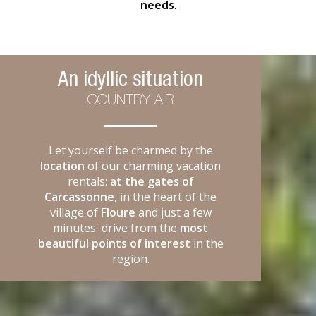
needs
.
An idyllic situation
COUNTRY AIR
Let yourself be charmed by the
location
of our charming vacation
rentals:
at the gates of
Carcassonne
, in the heart of the
village of
Floure
and just a few
minutes' drive from the
most
beautiful points of interest
in the
region.