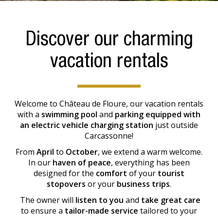
Discover our charming
vacation rentals
Welcome to Château de Floure, our vacation rentals
with a
swimming pool
and
parking equipped with
an electric vehicle charging station
just outside
Carcassonne!
From
April
to
October
, we extend a warm welcome.
In our
haven of peace
, everything has been
designed for the
comfort
of your
tourist
stopovers
or your
business trips
.
The owner will
listen to you
and
take great care
to ensure a
tailor-made service
tailored to your