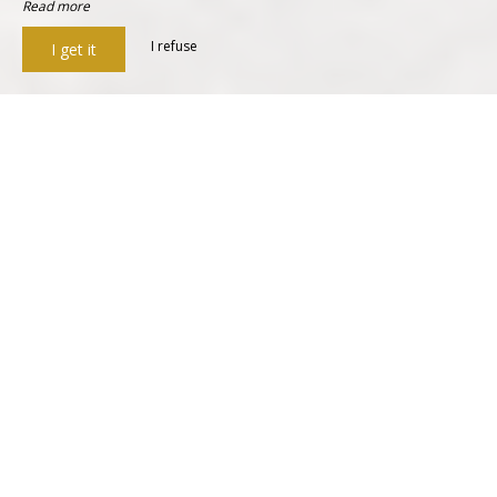
Read more
I refuse
I get it