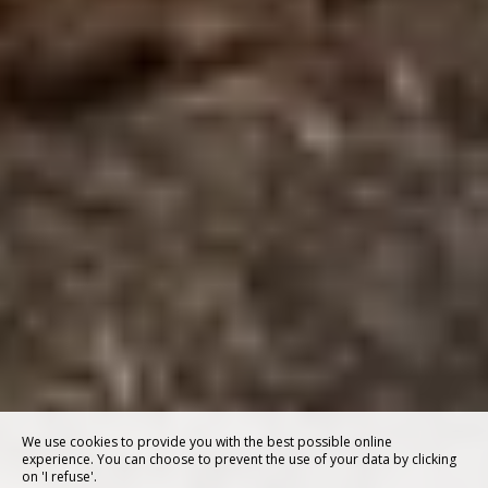
We use cookies to provide you with the best possible online
experience. You can choose to prevent the use of your data by clicking
on 'I refuse'.