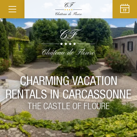
CHARMING VACATION
RENTALS IN CARCASSONNE
THE CASTLE OF FLOURE